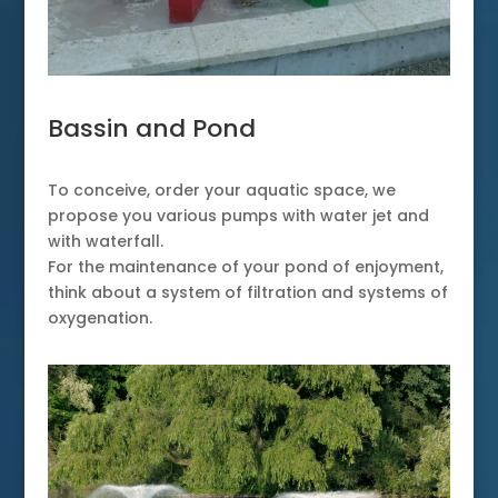
Bassin and Pond
To conceive, order your aquatic space, we
propose you various pumps with water jet and
with waterfall.
For the maintenance of your pond of enjoyment,
think about a system of filtration and systems of
oxygenation.