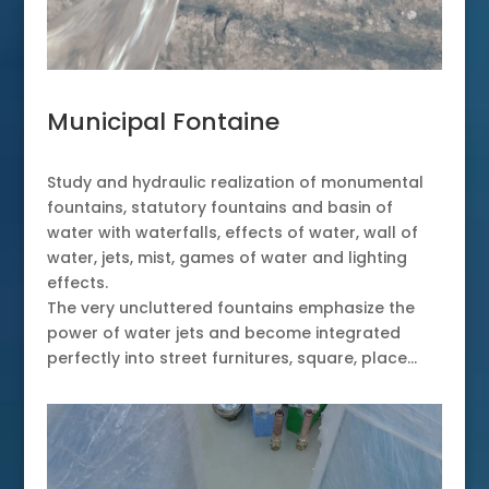
Municipal Fontaine
Study and hydraulic realization of monumental
fountains, statutory fountains and basin of
water with waterfalls, effects of water, wall of
water, jets, mist, games of water and lighting
effects.
The very uncluttered fountains emphasize the
power of water jets and become integrated
perfectly into street furnitures, square, place…