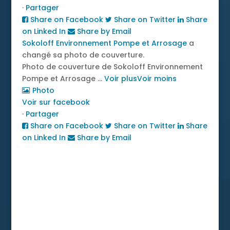
·
Partager
Share on Facebook
Share on Twitter
Share
on Linked In
Share by Email
Sokoloff Environnement Pompe et Arrosage
a
changé sa photo de couverture.
Photo de couverture de Sokoloff Environnement
Pompe et Arrosage
...
Voir plus
Voir moins
Photo
Voir sur facebook
·
Partager
Share on Facebook
Share on Twitter
Share
on Linked In
Share by Email