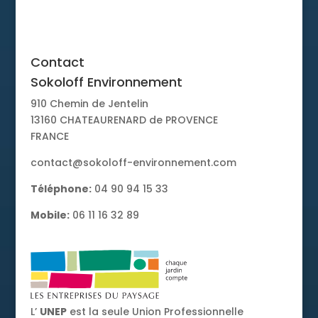
Contact
Contact
Sokoloff Environnement
910 Chemin de Jentelin
13160 CHATEAURENARD de PROVENCE
FRANCE
contact@sokoloff-environnement.com
Téléphone:
04 90 94 15 33
Mobile:
06 11 16 32 89
L’
UNEP
est la seule Union Professionnelle