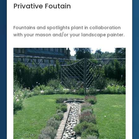
Privative Foutain
Fountains and spotlights plant in collaboration
with your mason and/or your landscape painter.