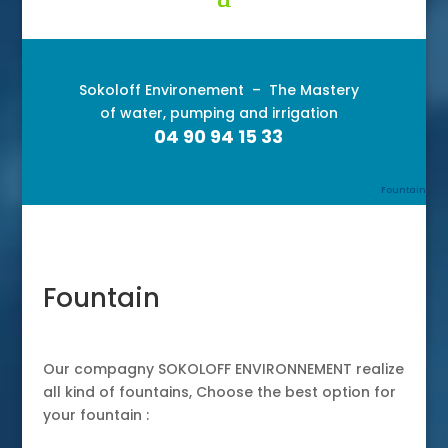
Sokoloff Environement –
The Mastery
of water, pumping and irrigation
04 90 94 15 33
Fountain
Fountain
Our compagny SOKOLOFF ENVIRONNEMENT realize
all kind of fountains, Choose the best option for
your fountain :