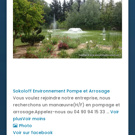
News
Sokoloff Environnement Pompe et Arrosage
Vous voulez rejoindre notre entreprise, nous
recherchons un manœuvre(H/F) en pompage et
arrosage.
Appelez-nous au 04 90 94 15 33
...
Voir
plus
Voir moins
Photo
Voir sur facebook